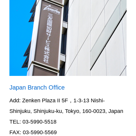
Japan Branch Office
Add: Zenken Plaza II 5F，1-3-13 Nishi-
Shinjuku, Shinjuku-ku, Tokyo, 160-0023, Japan
TEL: 03-5990-5518
FAX: 03-5990-5569