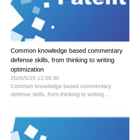
Common knowledge based commentary
defense skills, from thinking to writing
optimization
2026/5/25 12:08:30
Common knowledge based commentary
defense skills, from thinking to writing
optimization