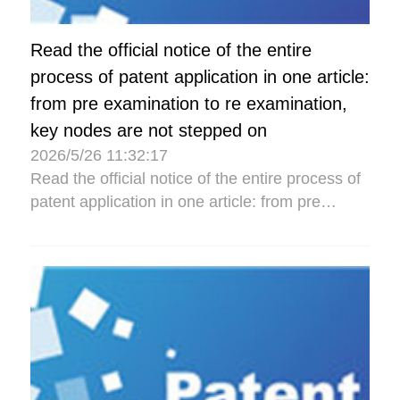
Read the official notice of the entire
process of patent application in one article:
from pre examination to re examination,
key nodes are not stepped on
2026/5/26 11:32:17
Read the official notice of the entire process of
patent application in one article: from pre
examination to re examination, key nodes are
not stepped...