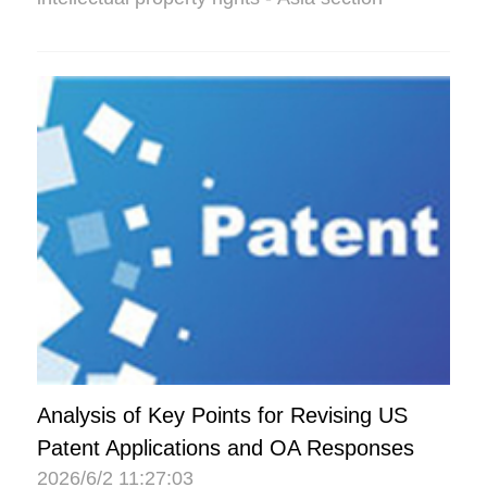
Analysis of Key Points for Revising US
Patent Applications and OA Responses
2026/6/2 11:27:03