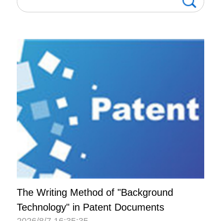
The Writing Method of "Background
Technology" in Patent Documents