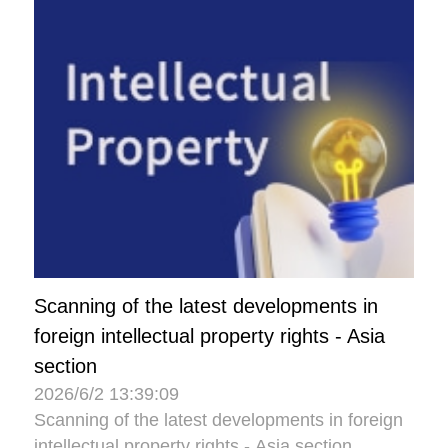
Scanning of the latest developments in
foreign intellectual property rights - Asia
section
2026/6/2 13:39:09
Scanning of the latest developments in foreign
intellectual property rights - Asia section