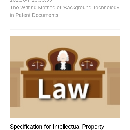
2026/8/7 16:35:35
The Writing Method of 'Background Technology'
in Patent Documents
Specification for Intellectual Property