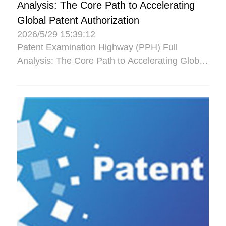
Analysis: The Core Path to Accelerating
Global Patent Authorization
2026/5/29 15:39:12
Patent Examination Highway (PPH) Full
Analysis: The Core Path to Accelerating Global
Patent Authorization