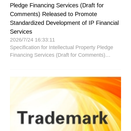
Pledge Financing Services (Draft for
Comments) Released to Promote
Standardized Development of IP Financial
Services
2026/7/24 16:33:11
Specification for Intellectual Property Pledge
Financing Services (Draft for Comments)
Released to Promote Standardized
Development of IP Financial Se...