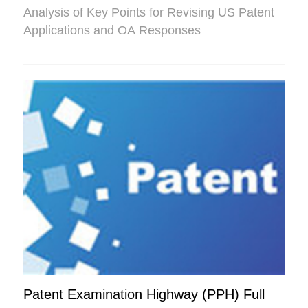
Analysis of Key Points for Revising US Patent
Applications and OA Responses
Patent Examination Highway (PPH) Full