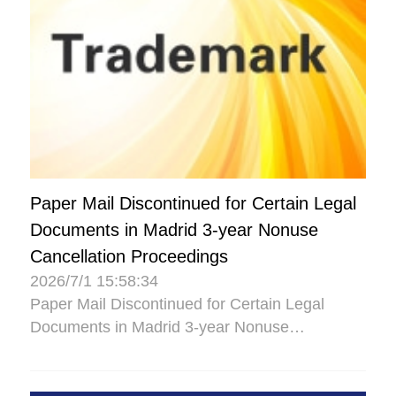
Paper Mail Discontinued for Certain Legal
Documents in Madrid 3-year Nonuse
Cancellation Proceedings
2026/7/1 15:58:34
Paper Mail Discontinued for Certain Legal
Documents in Madrid 3-year Nonuse
Cancellation Proceedings