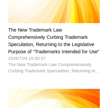
The New Trademark Law
Comprehensively Curbing Trademark
Speculation, Returning to the Legislative
Purpose of “Trademarks Intended for Use”
2026/7/24 16:30:37
The New Trademark Law Comprehensively
Curbing Trademark Speculation, Returning to
the Legislative Purpose of “Trademarks
Intended for Use”