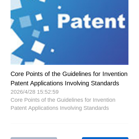
Core Points of the Guidelines for Invention
Patent Applications Involving Standards
2026/4/28 15:52:59
Core Points of the Guidelines for Invention
Patent Applications Involving Standards