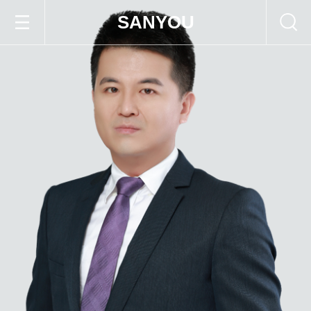
SANYOU