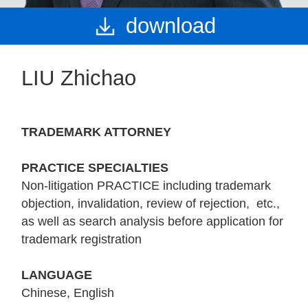
download
LIU Zhichao
TRADEMARK ATTORNEY
PRACTICE SPECIALTIES
Non-litigation PRACTICE including trademark
objection, invalidation, review of rejection, etc.,
as well as search analysis before application for
trademark registration
LANGUAGE
Chinese, English