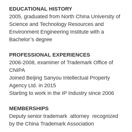
EDUCATIONAL HISTORY
2005, graduated from North China University of
Science and Technology Resources and
Environment Engineering Institute with a
Bachelor’s degree
PROFESSIONAL EXPERIENCES
2006-2008, examiner of Trademark Office of
CNIPA
Joined Beijing Sanyou Intellectual Property
Agency Ltd. in 2015
Starting to work in the IP industry since 2006
MEMBERSHIPS
Deputy senior trademark attorney recognized
by the China Trademark Association