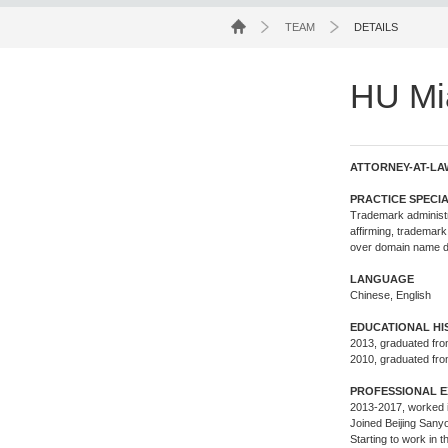
TEAM
DETAILS
HU Mi
ATTORNEY-AT-LA
PRACTICE SPECIA
Trademark administra
affirming, trademark
over domain name di
LANGUAGE
Chinese, English
EDUCATIONAL H
2013, graduated fro
2010, graduated fro
PROFESSIONAL E
2013-2017, worked i
Joined Beijing Sanyo
Starting to work in 