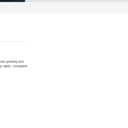
mark granting and
ty rights, complaints
earch