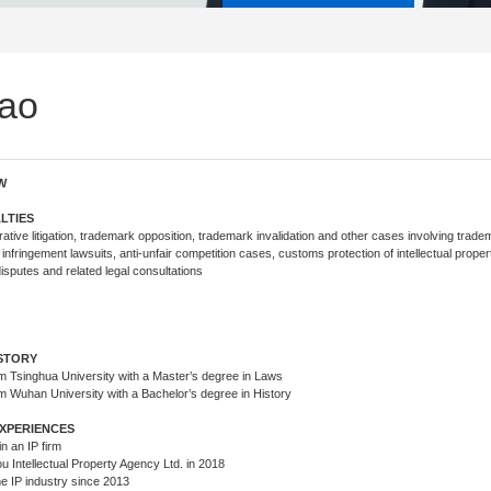
ao
W
LTIES
tive litigation, trademark opposition, trademark invalidation and other cases involving trade
 infringement lawsuits, anti-unfair competition cases, customs protection of intellectual proper
sputes and related legal consultations
s
TEAM
ISTORY
m Tsinghua University with a Master’s degree in Laws
m Wuhan University with a Bachelor’s degree in History
XPERIENCES
n an IP firm
u Intellectual Property Agency Ltd. in 2018
the IP industry since 2013