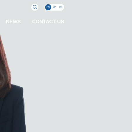
EN
JP
ZH
NEWS
CONTACT US