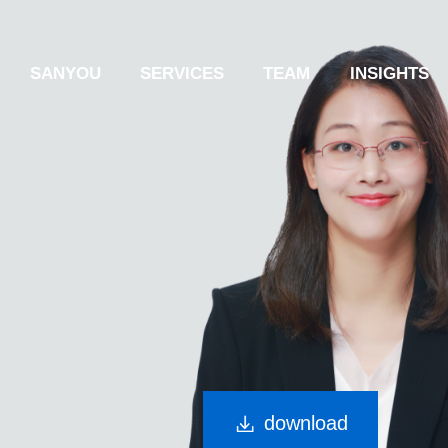
SANYOU
SERVICES
TEAM
INSIGHTS
download